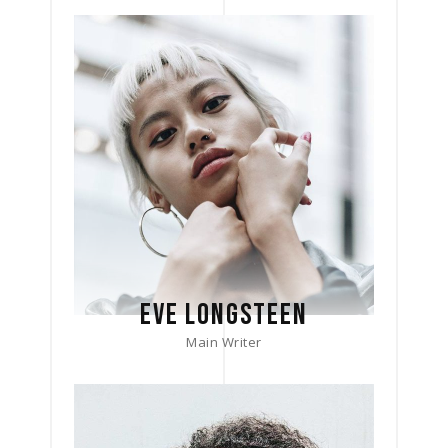
EVE LONGSTEEN
Main Writer