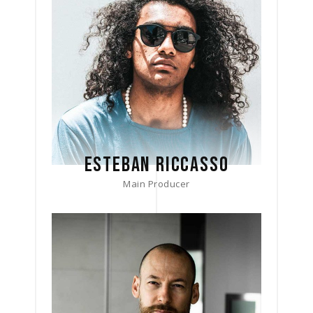
ESTEBAN RICCASSO
Main Producer