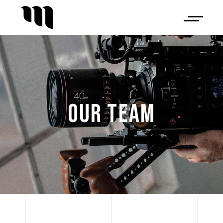
OUR TEAM