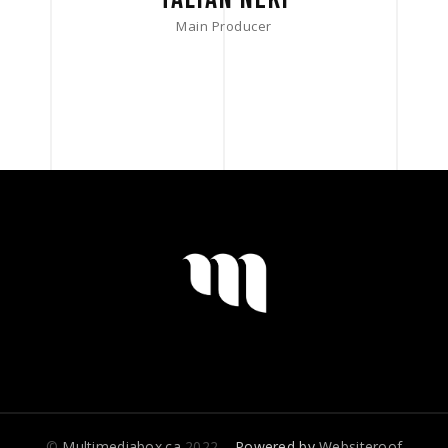
Main Producer
©
Multimediabox.ca
2022
– Powered by
Websiteroof