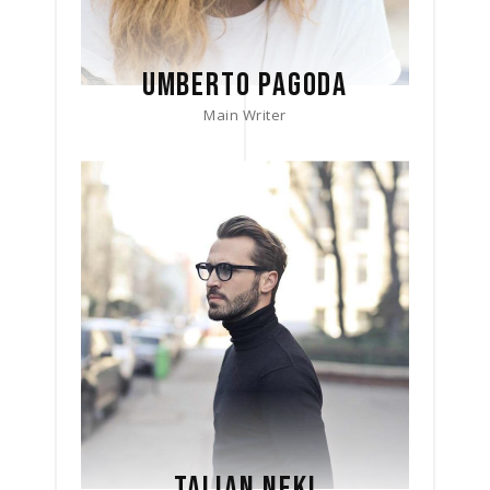
UMBERTO PAGODA
Main Writer
TALIAN NEKI