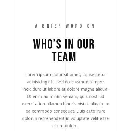
A BRIEF WORD ON
WHO’S 
IN 
OUR 
TEAM 
Lorem ipsum dolor sit amet, consectetur
adipisicing elit, sed do eiusmod tempor
incididunt ut labore et dolore magna aliqua.
Ut enim ad minim veniam, quis nostrud
exercitation ullamco laboris nisi ut aliquip ex
ea commodo consequat. Duis aute irure
dolor in reprehenderit in voluptate velit esse
cillum dolore.