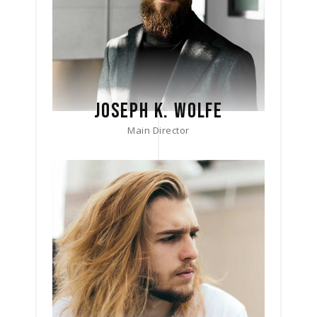
JOSEPH K. WOLFE
Main Director