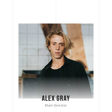
ALEX GRAY
Main Director