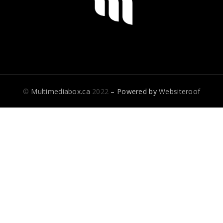
©
Multimediabox.ca
2022
– Powered by
Websiteroof