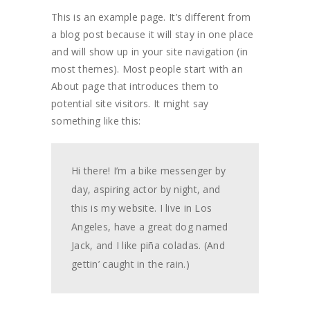
This is an example page. It’s different from
a blog post because it will stay in one place
and will show up in your site navigation (in
most themes). Most people start with an
About page that introduces them to
potential site visitors. It might say
something like this:
Hi there! I’m a bike messenger by
day, aspiring actor by night, and
this is my website. I live in Los
Angeles, have a great dog named
Jack, and I like piña coladas. (And
gettin’ caught in the rain.)