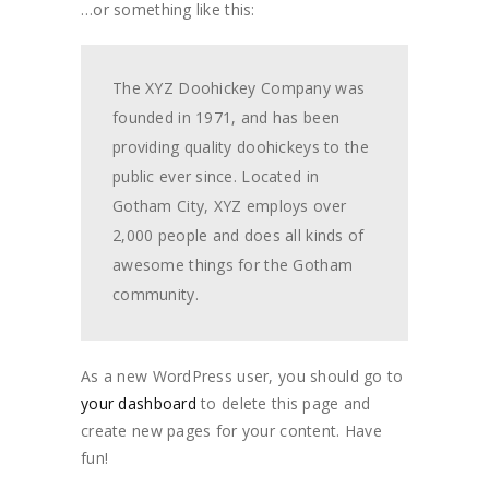
…or something like this:
The XYZ Doohickey Company was
founded in 1971, and has been
providing quality doohickeys to the
public ever since. Located in
Gotham City, XYZ employs over
2,000 people and does all kinds of
awesome things for the Gotham
community.
As a new WordPress user, you should go to
your dashboard
to delete this page and
create new pages for your content. Have
fun!