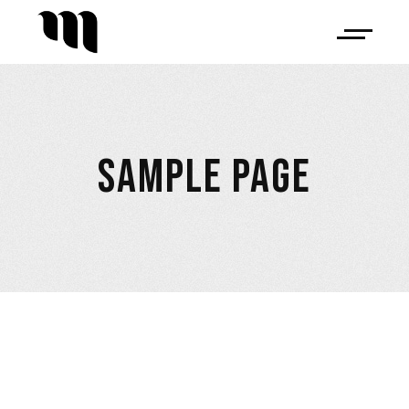
SAMPLE PAGE