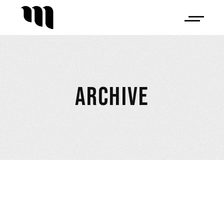
ARCHIVE