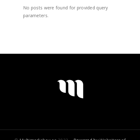
No posts were found for provided query
parameters.