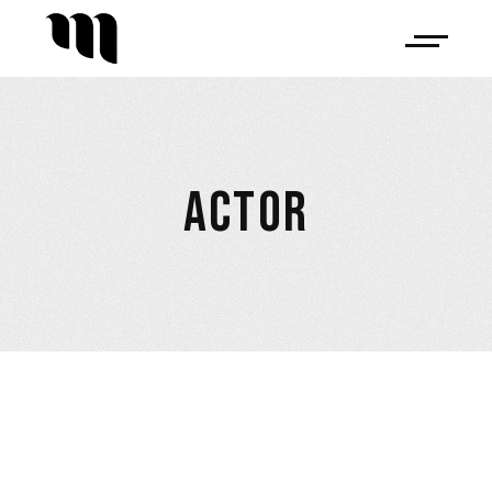
ACTOR