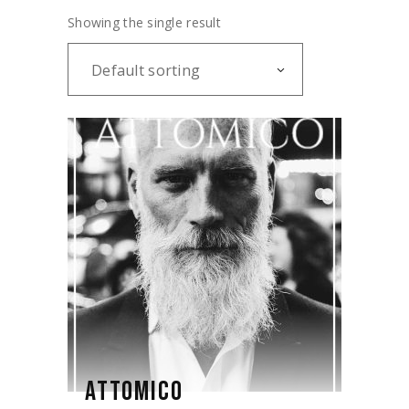
Showing the single result
Default sorting
ATTOMICO