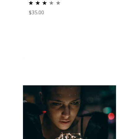
$
35.00